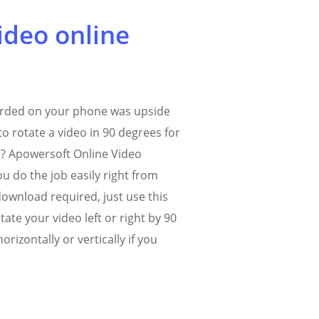
ideo online
orded on your phone was upside
o rotate a video in 90 degrees for
c? Apowersoft Online Video
u do the job easily right from
ownload required, just use this
tate your video left or right by 90
horizontally or vertically if you