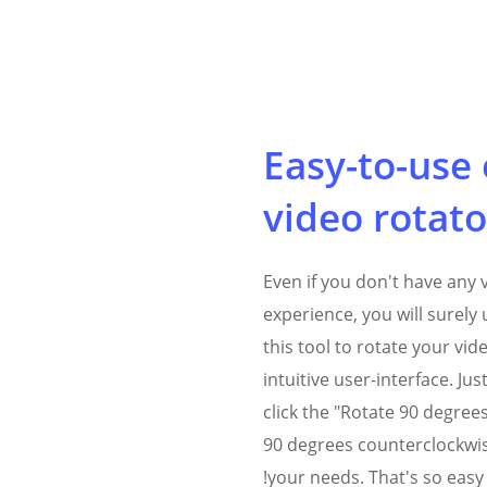
Easy-to-use 
video rotato
Even if you don't have any 
experience, you will surel
this tool to rotate your vid
intuitive user-interface. Ju
click the "Rotate 90 degree
90 degrees counterclockwis
your needs. That's so easy!