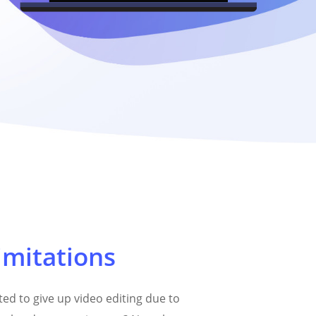
imitations
ed to give up video editing due to