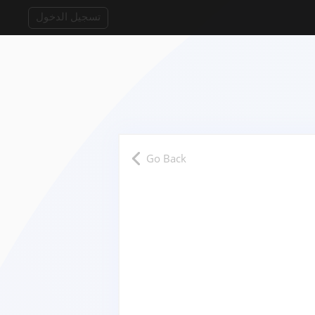
تسجيل الدخول
Go Back