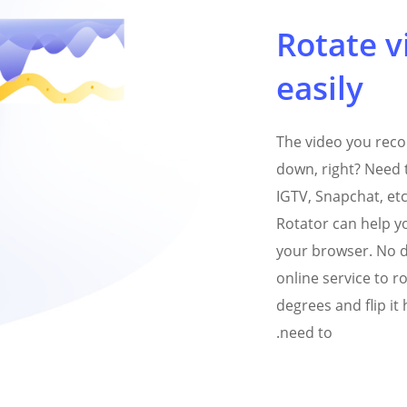
Rotate v
easily
The video you rec
down, right? Need t
IGTV, Snapchat, et
Rotator can help yo
your browser. No d
online service to ro
degrees and flip it 
need to.