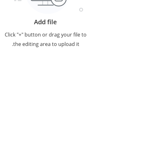
Add file
Click "+" button or drag your file to
the editing area to upload it.