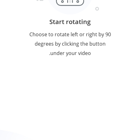
Start rotating
Choose to rotate left or right by 90
degrees by clicking the button
under your video.