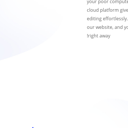
your poor comput
cloud platform give
editing effortlessl
our website, and yo
right away!