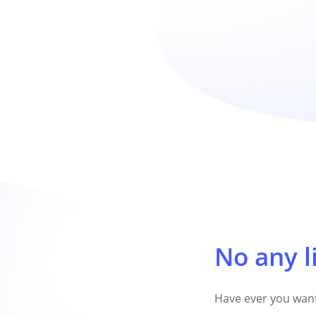
No any l
Have ever you want