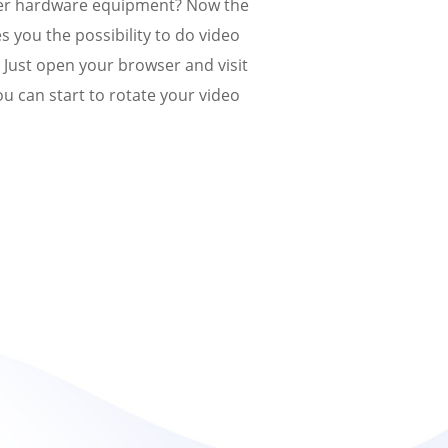
er hardware equipment? Now the
s you the possibility to do video
y. Just open your browser and visit
u can start to rotate your video