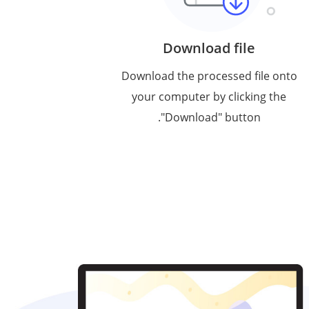
Download file
Download the processed file onto
your computer by clicking the
"Download" button.