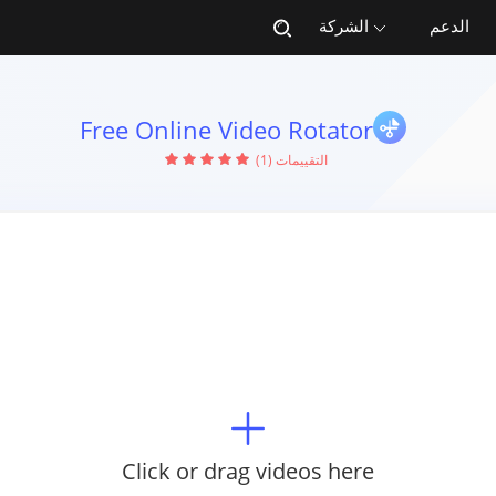
الشركة
الدعم
Free Online Video Rotator
التقييمات (1)
Click or drag videos here