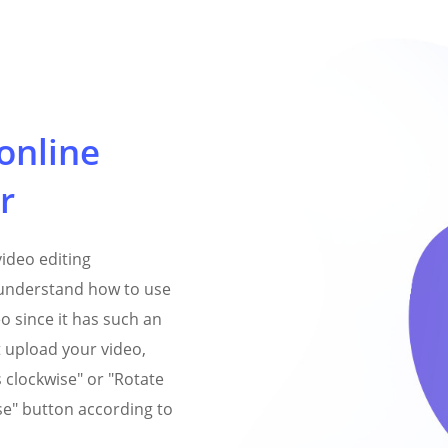
online
r
video editing
y understand how to use
eo since it has such an
st upload your video,
s clockwise" or "Rotate
e" button according to