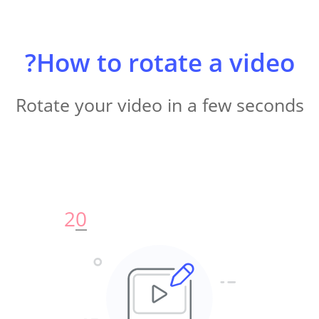
How to rotate a video?
Rotate your video in a few seconds
2
0