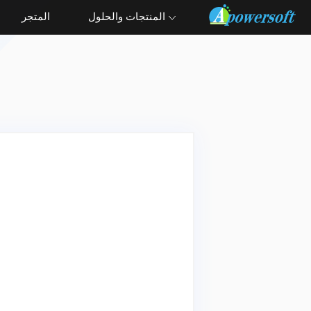
المتجر
المنتجات والحلول